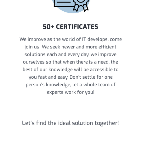
50+ CERTIFICATES
We improve as the world of IT develops, come
join us! We seek newer and more efficient
solutions each and every day, we improve
ourselves so that when there is a need, the
best of our knowledge will be accessible to
you fast and easy. Don’t settle for one
person’s knowledge, let a whole team of
experts work for you!
Let’s find the ideal solution together!