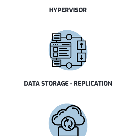
HYPERVISOR
DATA STORAGE - REPLICATION