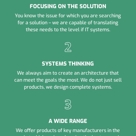
FOCUSING ON THE SOLUTION
You know the issue for which you are searching
for a solution – we are capable of translating
these needs to the level if IT systems.
SYSTEMS THINKING
We always aim to create an architecture that
can meet the goals the most. We do not just sell
products, we design complete systems.
A WIDE RANGE
We offer products of key manufacturers in the