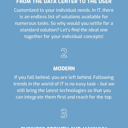
FROM THE DATA CENTER TO THE USER
Customized to your individual needs. In IT, there
is an endless list of solutions available for
numerous tasks. So why would you settle for a
standard solution? Let’s find the ideal one
together for your individual concepts!
MODERN
If you fall behind, you are left behind. Following
trends in the world of IT is no easy task – but we
still bring the latest technologies so that you
can integrate them first and reach for the top.