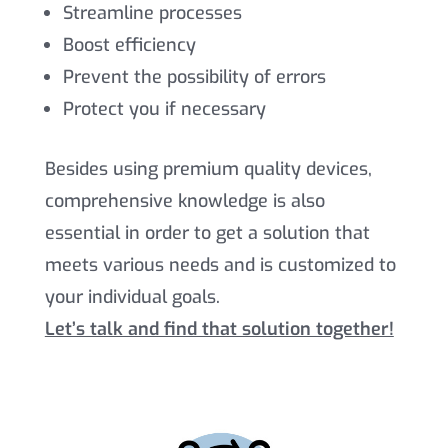
Streamline processes
Boost efficiency
Prevent the possibility of errors
Protect you if necessary
Besides using premium quality devices,
comprehensive knowledge is also
essential in order to get a solution that
meets various needs and is customized to
your individual goals.
Let’s talk and find that solution together!