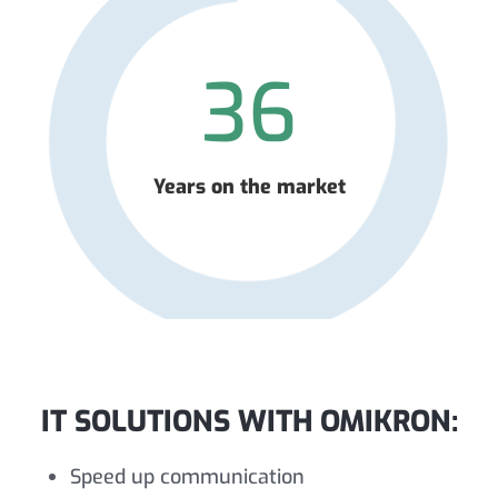
36
Years on the market
IT SOLUTIONS WITH OMIKRON:
Speed up communication