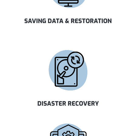
SAVING DATA & RESTORATION
DISASTER RECOVERY