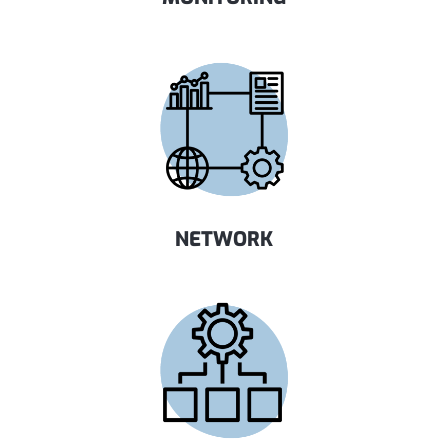
NETWORK