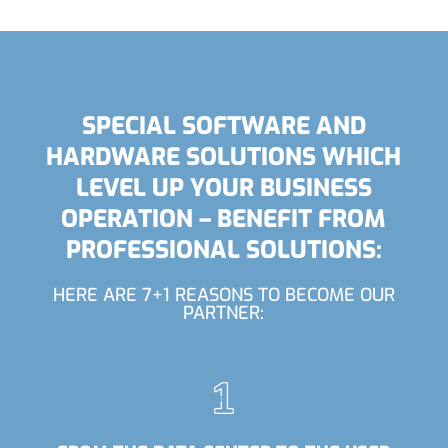
SPECIAL SOFTWARE AND
HARDWARE SOLUTIONS WHICH
LEVEL UP YOUR BUSINESS
OPERATION – BENEFIT FROM
PROFESSIONAL SOLUTIONS:
HERE ARE 7+1 REASONS TO BECOME OUR
PARTNER: