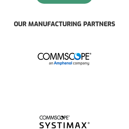
OUR MANUFACTURING PARTNERS