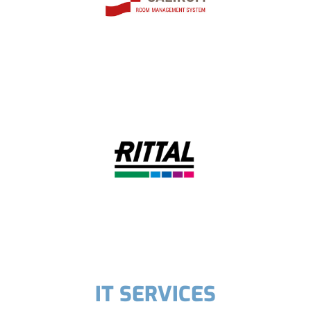
IT SERVICES