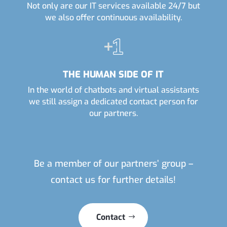
Not only are our IT services available 24/7 but
we also offer continuous availability.
THE HUMAN SIDE OF IT
In the world of chatbots and virtual assistants
we still assign a dedicated contact person for
our partners.
Be a member of our partners’ group –
contact us for further details!
Contact