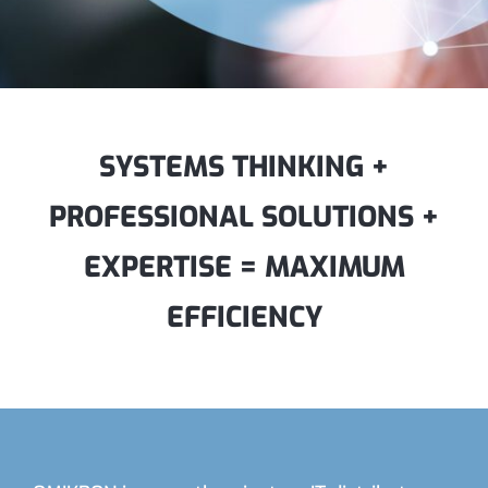
SYSTEMS THINKING +
PROFESSIONAL SOLUTIONS +
EXPERTISE = MAXIMUM
EFFICIENCY