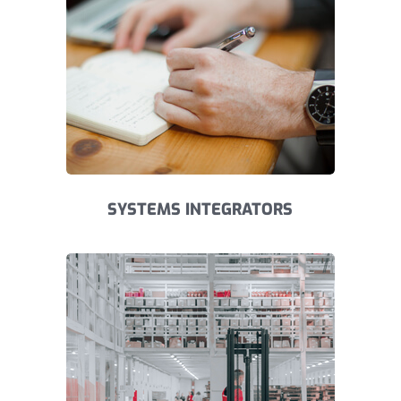
SYSTEMS INTEGRATORS