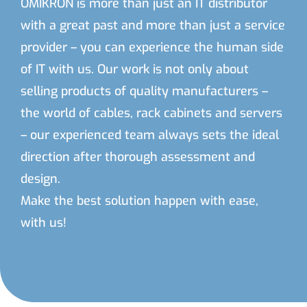
OMIKRON is more than just an IT distributor
with a great past and more than just a service
provider – you can experience the human side
of IT with us. Our work is not only about
selling products of quality manufacturers –
the world of cables, rack cabinets and servers
– our experienced team always sets the ideal
direction after thorough assessment and
design.
Make the best solution happen with ease,
with us!