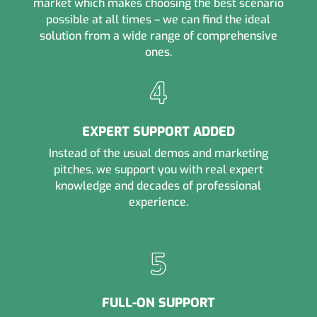
market which makes choosing the best scenario
possible at all times – we can find the ideal
solution from a wide range of comprehensive
ones.
EXPERT SUPPORT ADDED
Instead of the usual demos and marketing
pitches, we support you with real expert
knowledge and decades of professional
experience.
FULL-ON SUPPORT