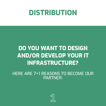
DISTRIBUTION
DO YOU WANT TO DESIGN
AND/OR DEVELOP YOUR IT
INFRASTRUCTURE?
HERE ARE 7+1 REASONS TO BECOME OUR
PARTNER: