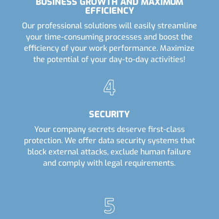
BUSINESS GROWTH AND MAXIMUM
EFFICIENCY
Our professional solutions will easily streamline
your time-consuming processes and boost the
efficiency of your work performance. Maximize
the potential of your day-to-day activities!
SECURITY
Your company secrets deserve first-class
protection. We offer data security systems that
block external attacks, exclude human failure
and comply with legal requirements.