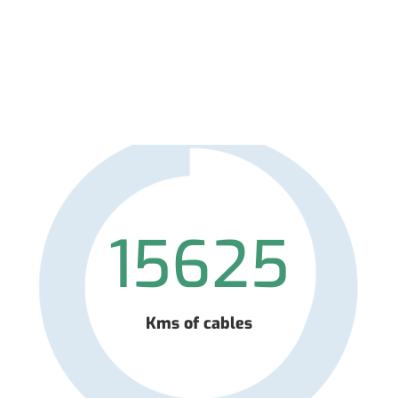
15625
Kms of cables