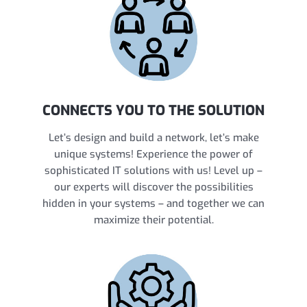
CONNECTS YOU TO THE SOLUTION
Let’s design and build a network, let’s make
unique systems! Experience the power of
sophisticated IT solutions with us! Level up –
our experts will discover the possibilities
hidden in your systems – and together we can
maximize their potential.