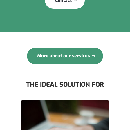
Contact
More about our services
THE IDEAL SOLUTION FOR