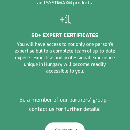
and SYSTIMAX® products.
50+ EXPERT CERTIFICATES
You will have access to not only one person’s
expertise but to a complete team of up-to-date
experts. Expertise and professional experience
unique in Hungary will become readily
accessible to you.
Be a member of our partners’ group –
contact us for further details!