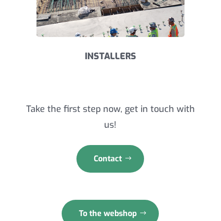
INSTALLERS
Take the first step now, get in touch with
us!
Contact
To the webshop