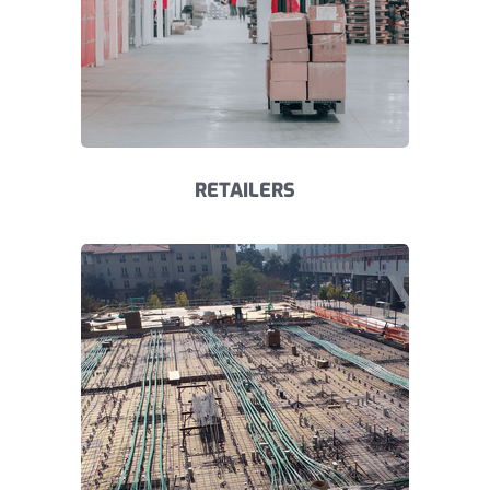
RETAILERS