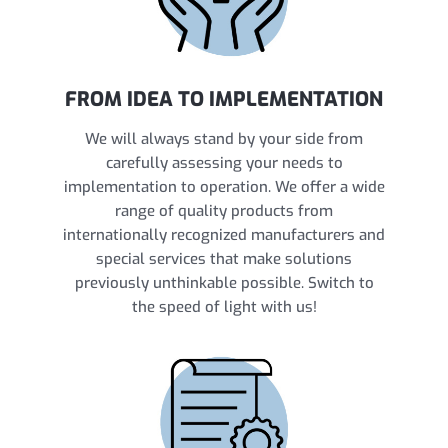
FROM IDEA TO IMPLEMENTATION
We will always stand by your side from
carefully assessing your needs to
implementation to operation. We offer a wide
range of quality products from
internationally recognized manufacturers and
special services that make solutions
previously unthinkable possible. Switch to
the speed of light with us!