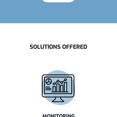
SOLUTIONS OFFERED
MONITORING