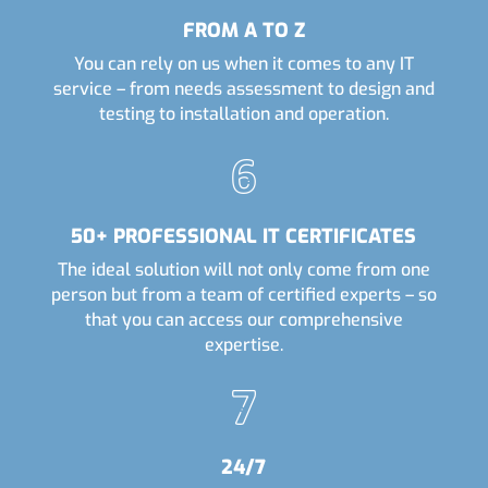
FROM A TO Z
You can rely on us when it comes to any IT
service – from needs assessment to design and
testing to installation and operation.
50+ PROFESSIONAL IT CERTIFICATES
The ideal solution will not only come from one
person but from a team of certified experts – so
that you can access our comprehensive
expertise.
24/7