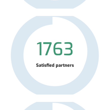
1763
Satisfied partners