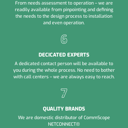
From needs assessment to operation – we are
readily available from pinpointing and defining
the needs to the design process to installation
and even operation.
DECICATED EXPERTS
A dedicated contact person will be available to
you during the whole process. No need to bother
with call centers – we are always easy to reach.
QUALITY BRANDS
We are domestic distributor of CommScope
NETCONNECT®